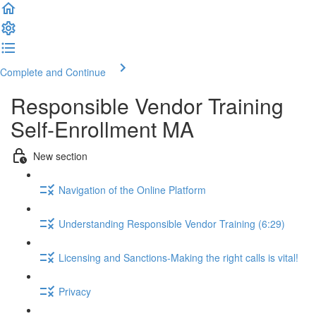
Complete and Continue
Responsible Vendor Training
Self-Enrollment MA
New section
Navigation of the Online Platform
Understanding Responsible Vendor Training (6:29)
Licensing and Sanctions-Making the right calls is vital!
Privacy