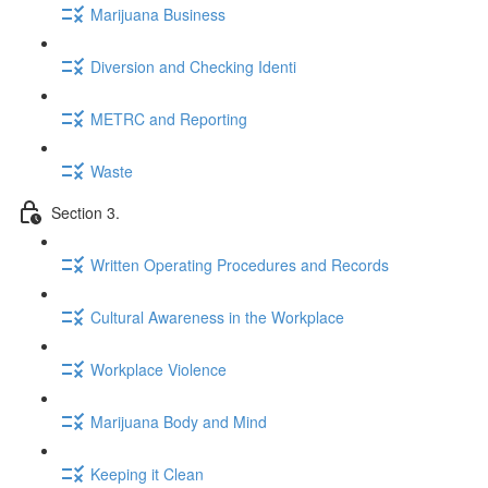
Marijuana Business
Diversion and Checking Identi
METRC and Reporting
Waste
Section 3.
Written Operating Procedures and Records
Cultural Awareness in the Workplace
Workplace Violence
Marijuana Body and Mind
Keeping it Clean