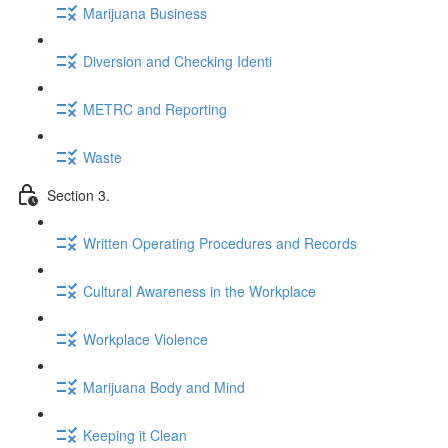
Marijuana Business
Diversion and Checking Identi
METRC and Reporting
Waste
Section 3.
Written Operating Procedures and Records
Cultural Awareness in the Workplace
Workplace Violence
Marijuana Body and Mind
Keeping it Clean