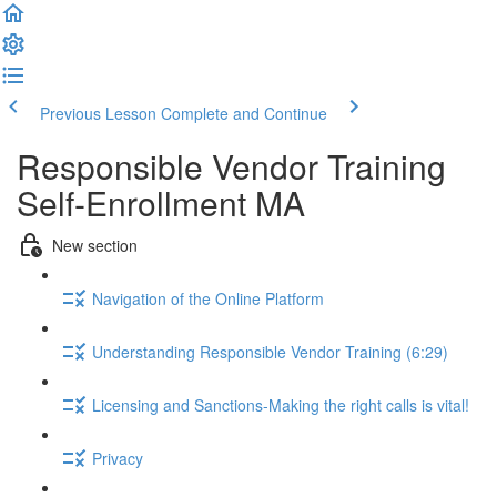
Previous Lesson
Complete and Continue
Responsible Vendor Training
Self-Enrollment MA
New section
Navigation of the Online Platform
Understanding Responsible Vendor Training (6:29)
Licensing and Sanctions-Making the right calls is vital!
Privacy