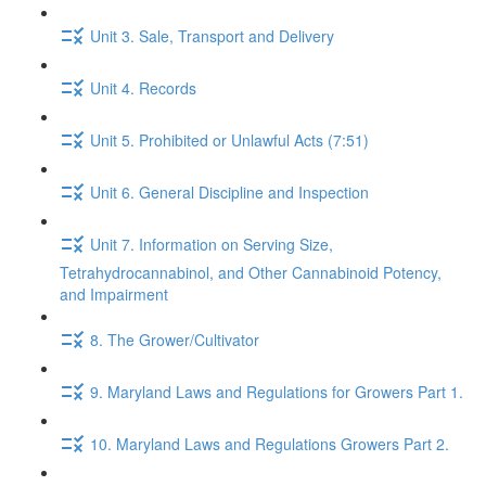
Unit 3. Sale, Transport and Delivery
Unit 4. Records
Unit 5. Prohibited or Unlawful Acts (7:51)
Unit 6. General Discipline and Inspection
Unit 7. Information on Serving Size,
Tetrahydrocannabinol, and Other Cannabinoid Potency,
and Impairment
8. The Grower/Cultivator
9. Maryland Laws and Regulations for Growers Part 1.
10. Maryland Laws and Regulations Growers Part 2.