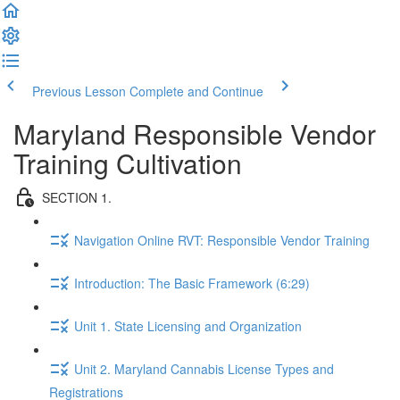
Previous Lesson
Complete and Continue
Maryland Responsible Vendor
Training Cultivation
SECTION 1.
Navigation Online RVT: Responsible Vendor Training
Introduction: The Basic Framework (6:29)
Unit 1. State Licensing and Organization
Unit 2. Maryland Cannabis License Types and
Registrations