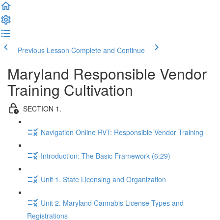
Previous Lesson
Complete and Continue
Maryland Responsible Vendor
Training Cultivation
SECTION 1.
Navigation Online RVT: Responsible Vendor Training
Introduction: The Basic Framework (6:29)
Unit 1. State Licensing and Organization
Unit 2. Maryland Cannabis License Types and
Registrations