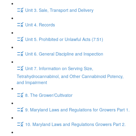
Unit 3. Sale, Transport and Delivery
Unit 4. Records
Unit 5. Prohibited or Unlawful Acts (7:51)
Unit 6. General Discipline and Inspection
Unit 7. Information on Serving Size,
Tetrahydrocannabinol, and Other Cannabinoid Potency,
and Impairment
8. The Grower/Cultivator
9. Maryland Laws and Regulations for Growers Part 1.
10. Maryland Laws and Regulations Growers Part 2.