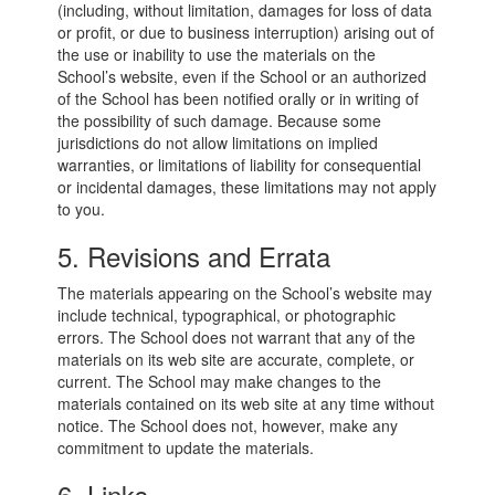
(including, without limitation, damages for loss of data
or profit, or due to business interruption) arising out of
the use or inability to use the materials on the
School’s website, even if the School or an authorized
of the School has been notified orally or in writing of
the possibility of such damage. Because some
jurisdictions do not allow limitations on implied
warranties, or limitations of liability for consequential
or incidental damages, these limitations may not apply
to you.
5. Revisions and Errata
The materials appearing on the School’s website may
include technical, typographical, or photographic
errors. The School does not warrant that any of the
materials on its web site are accurate, complete, or
current. The School may make changes to the
materials contained on its web site at any time without
notice. The School does not, however, make any
commitment to update the materials.
6. Links