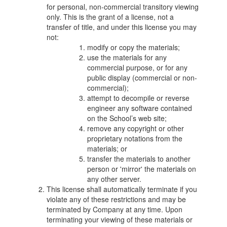
for personal, non-commercial transitory viewing
only. This is the grant of a license, not a
transfer of title, and under this license you may
not:
modify or copy the materials;
use the materials for any
commercial purpose, or for any
public display (commercial or non-
commercial);
attempt to decompile or reverse
engineer any software contained
on the School’s web site;
remove any copyright or other
proprietary notations from the
materials; or
transfer the materials to another
person or 'mirror' the materials on
any other server.
This license shall automatically terminate if you
violate any of these restrictions and may be
terminated by Company at any time. Upon
terminating your viewing of these materials or