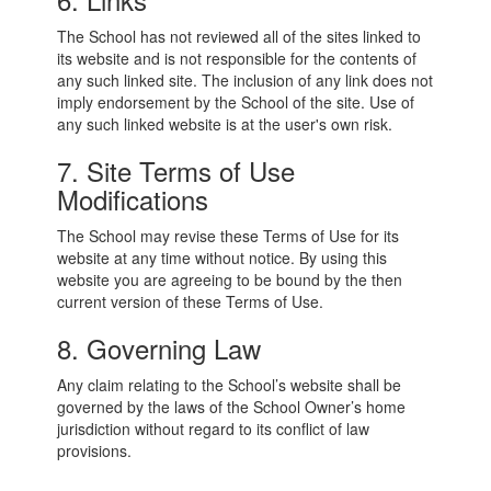
The School has not reviewed all of the sites linked to
its website and is not responsible for the contents of
any such linked site. The inclusion of any link does not
imply endorsement by the School of the site. Use of
any such linked website is at the user's own risk.
7. Site Terms of Use
Modifications
The School may revise these Terms of Use for its
website at any time without notice. By using this
website you are agreeing to be bound by the then
current version of these Terms of Use.
8. Governing Law
Any claim relating to the School’s website shall be
governed by the laws of the School Owner’s home
jurisdiction without regard to its conflict of law
provisions.