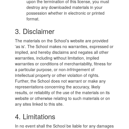
upon the termination of this license, you must
destroy any downloaded materials in your
possession whether in electronic or printed
format.
3. Disclaimer
The materials on the School’s website are provided
'as is'. The School makes no warranties, expressed or
implied, and hereby disclaims and negates all other
warranties, including without limitation, implied
warranties or conditions of merchantability, fitness for
a particular purpose, or non-infringement of
intellectual property or other violation of rights.
Further, the School does not warrant or make any
representations concerning the accuracy, likely
results, or reliability of the use of the materials on its
website or otherwise relating to such materials or on
any sites linked to this site.
4. Limitations
In no event shall the School be liable for any damages