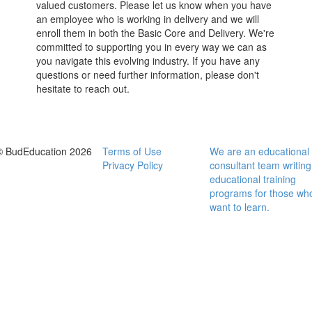
valued customers. Please let us know when you have
an employee who is working in delivery and we will
enroll them in both the Basic Core and Delivery. We're
committed to supporting you in every way we can as
you navigate this evolving industry. If you have any
questions or need further information, please don't
hesitate to reach out.
© BudEducation 2026
Terms of Use
We are an educational
Privacy Policy
consultant team writing
educational training
programs for those wh
want to learn.