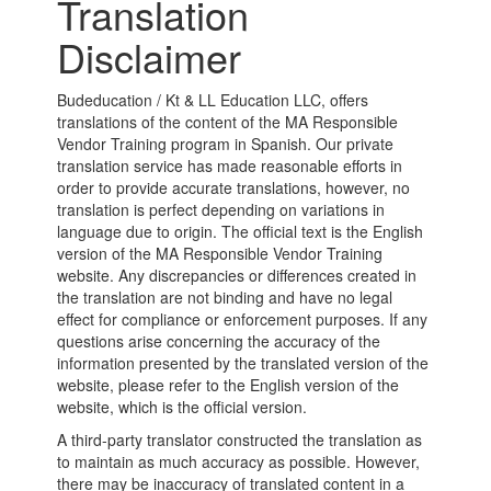
Translation
Disclaimer
Budeducation / Kt & LL Education LLC, offers
translations of the content of the MA Responsible
Vendor Training program in Spanish. Our private
translation service has made reasonable efforts in
order to provide accurate translations, however, no
translation is perfect depending on variations in
language due to origin. The official text is the English
version of the MA Responsible Vendor Training
website. Any discrepancies or differences created in
the translation are not binding and have no legal
effect for compliance or enforcement purposes. If any
questions arise concerning the accuracy of the
information presented by the translated version of the
website, please refer to the English version of the
website, which is the official version.
A third-party translator constructed the translation as
to maintain as much accuracy as possible. However,
there may be inaccuracy of translated content in a