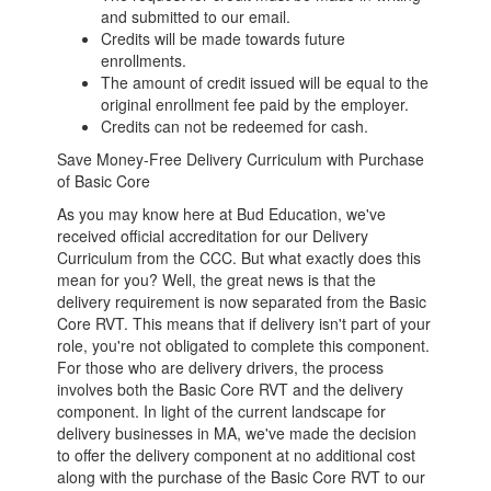
and submitted to our email.
Credits will be made towards future
enrollments.
The amount of credit issued will be equal to the
original enrollment fee paid by the employer.
Credits can not be redeemed for cash.
Save Money-Free Delivery Curriculum with Purchase
of Basic Core
As you may know here at Bud Education, we've
received official accreditation for our Delivery
Curriculum from the CCC. But what exactly does this
mean for you? Well, the great news is that the
delivery requirement is now separated from the Basic
Core RVT. This means that if delivery isn't part of your
role, you're not obligated to complete this component.
For those who are delivery drivers, the process
involves both the Basic Core RVT and the delivery
component. In light of the current landscape for
delivery businesses in MA, we've made the decision
to offer the delivery component at no additional cost
along with the purchase of the Basic Core RVT to our