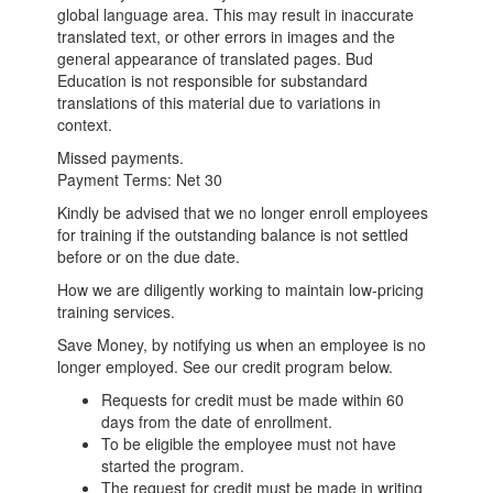
global language area. This may result in inaccurate
translated text, or other errors in images and the
general appearance of translated pages. Bud
Education is not responsible for substandard
translations of this material due to variations in
context.
Missed payments.
Payment Terms: Net 30
Kindly be advised that we no longer enroll employees
for training if the outstanding balance is not settled
before or on the due date.
How we are diligently working to maintain low-pricing
training services.
Save Money, by notifying us when an employee is no
longer employed. See our credit program below.
Requests for credit must be made within 60
days from the date of enrollment.
To be eligible the employee must not have
started the program.
The request for credit must be made in writing