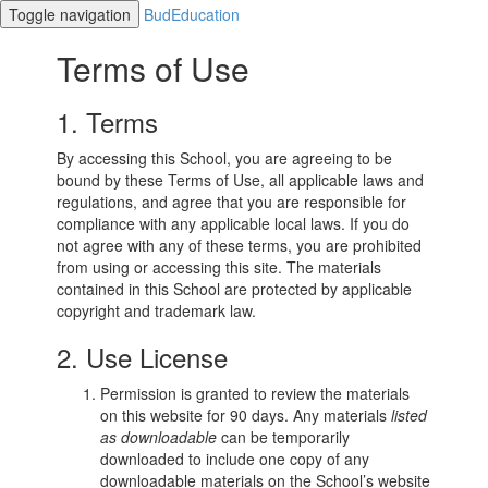
Toggle navigation
BudEducation
Terms of Use
1. Terms
By accessing this School, you are agreeing to be
bound by these Terms of Use, all applicable laws and
regulations, and agree that you are responsible for
compliance with any applicable local laws. If you do
not agree with any of these terms, you are prohibited
from using or accessing this site. The materials
contained in this School are protected by applicable
copyright and trademark law.
2. Use License
Permission is granted to review the materials
on this website for 90 days. Any materials
listed
as downloadable
can be temporarily
downloaded to include one copy of any
downloadable materials on the School’s website