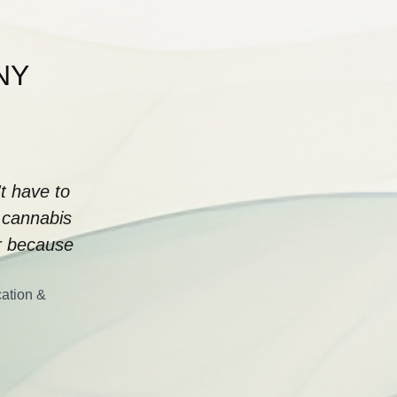
 NY
t have to
 cannabis
or because
cation &