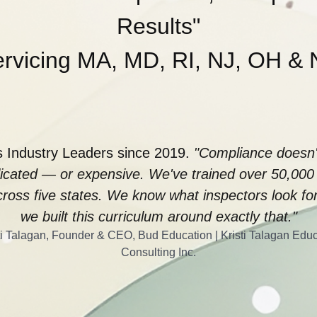
Results"
rvicing MA, MD, RI, NJ, OH &
 Industry Leaders since 2019.
"Compliance doesn'
icated — or expensive. We've trained over 50,000
ross five states. We know what inspectors look f
we built this curriculum around exactly that."
i Talagan, Founder & CEO, Bud Education | Kristi Talagan Edu
Consulting Inc.