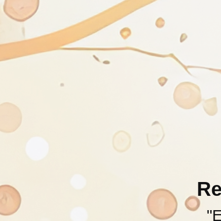
Re
"E