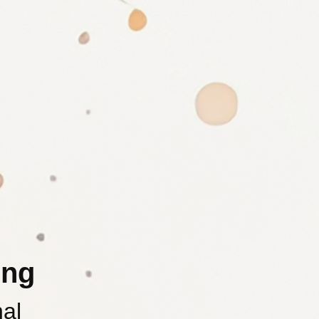
ing
nal