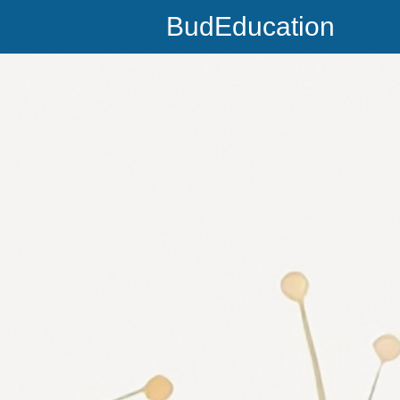
BudEducation