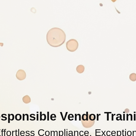
sponsible Vendor Train
ffortless Compliance, Exceptio