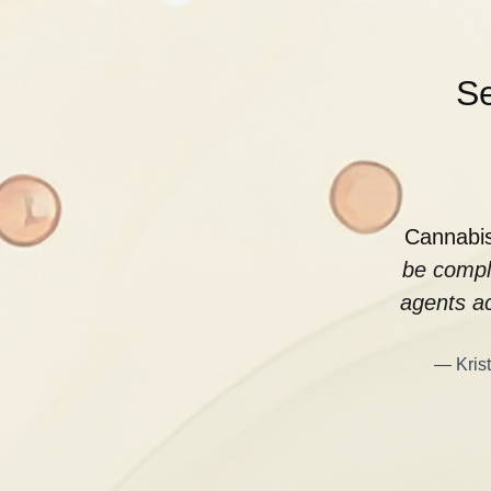
Se
Cannabis
be compl
agents ac
— Krist