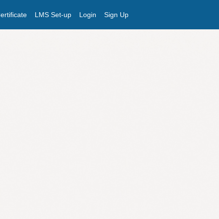
rtificate
LMS Set-up
Login
Sign Up