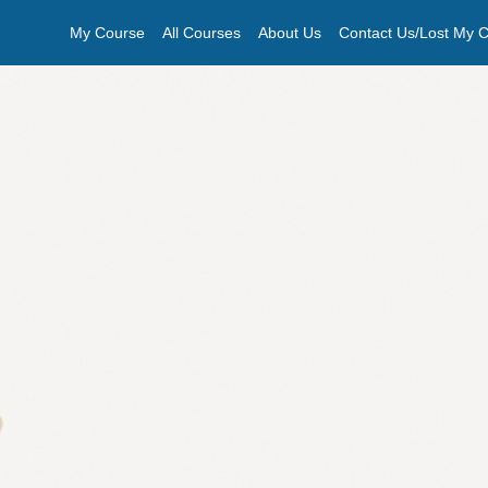
My Course
All Courses
About Us
Contact Us/Lost My Ce